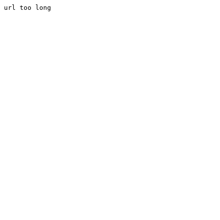
url too long