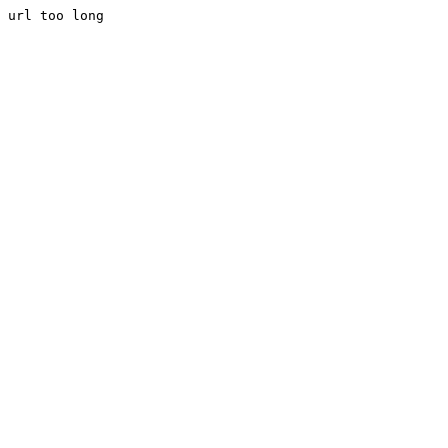
url too long