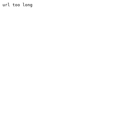
url too long