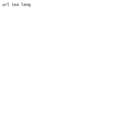
url too long