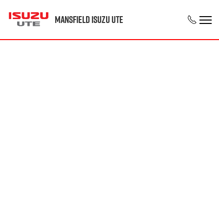
Mansfield Isuzu UTE