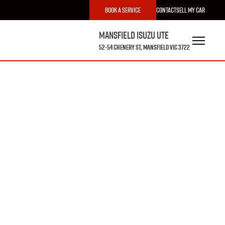
Book a Service
Contact
Sell My Car
Mansfield Isuzu UTE
52-54 Chenery St, Mansfield VIC 3722