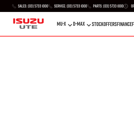
Sales:
(03) 5733 1000
Service:
(03) 5733 1000
Parts:
(03) 5733 1000
O
MU-X
D-MAX
STOCK
Offers
Finance
F
MU-X
D-MAX
STOCK
Offers
Finance
F