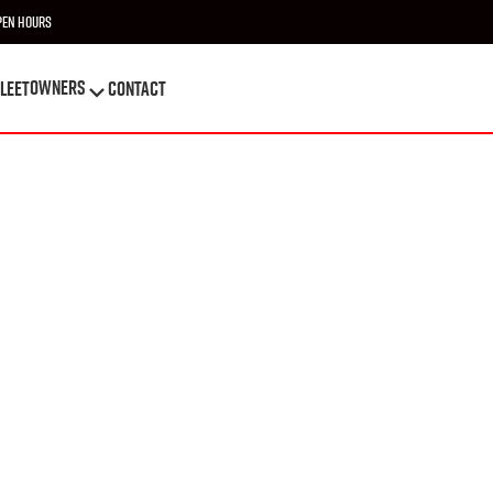
pen Hours
OWNERS
leet
Contact
OWNERS
leet
Contact