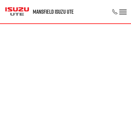
Mansfield Isuzu UTE