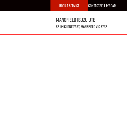
Book a Service
Contact
Sell My Car
Mansfield Isuzu UTE
52-54 Chenery St, Mansfield VIC 3722