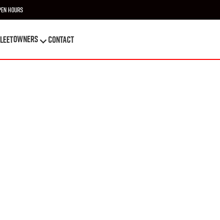
pen Hours
OWNERS
leet
Contact
OWNERS
leet
Contact