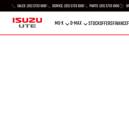
Sales:
(03) 5733 1000
Service:
(03) 5733 1000
Parts:
(03) 5733 1000
O
MU-X
D-MAX
STOCK
Offers
Finance
F
MU-X
D-MAX
STOCK
Offers
Finance
F