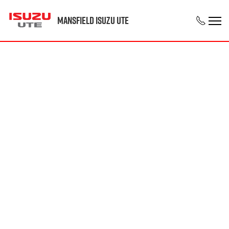
Mansfield Isuzu UTE