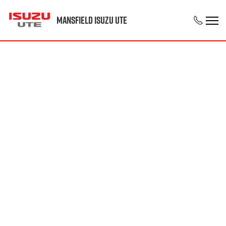
Mansfield Isuzu UTE