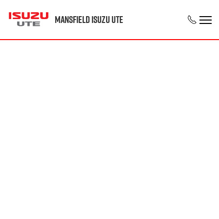
Mansfield Isuzu UTE