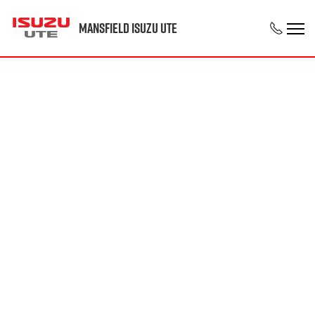
Mansfield Isuzu UTE