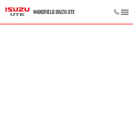
Mansfield Isuzu UTE