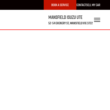
Book a Service
Contact
Sell My Car
Mansfield Isuzu UTE
52-54 Chenery St, Mansfield VIC 3722