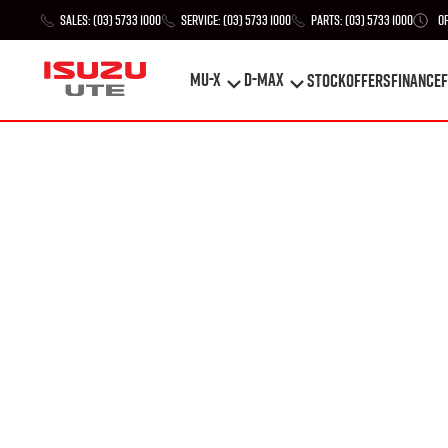
Sales:
(03) 5733 1000
Service:
(03) 5733 1000
Parts:
(03) 5733 1000
O
MU-X
D-MAX
STOCK
Offers
Finance
F
MU-X
D-MAX
STOCK
Offers
Finance
F