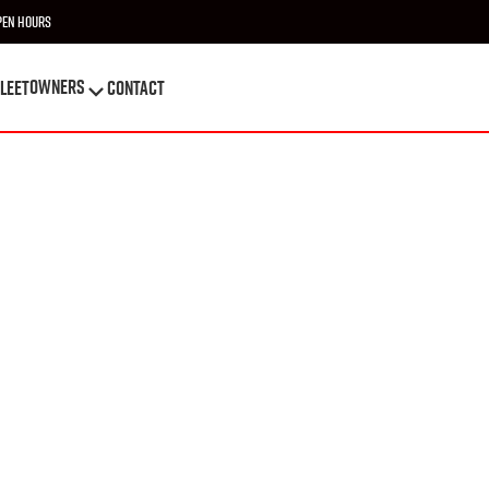
pen Hours
OWNERS
leet
Contact
OWNERS
leet
Contact