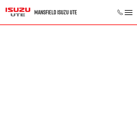
Mansfield Isuzu UTE